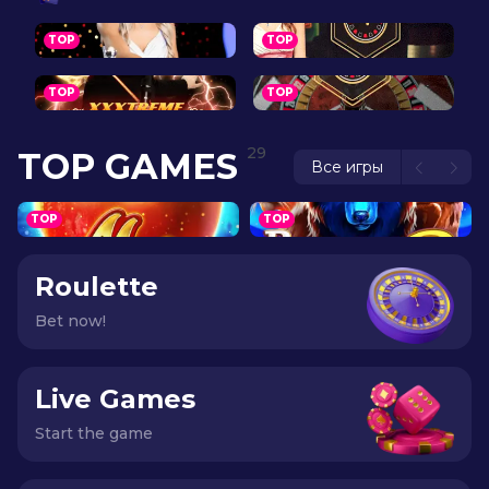
TOP
TOP
TOP
TOP
29
TOP GAMES
Все игры
TOP
TOP
Roulette
Bet now!
Live Games
Start the game