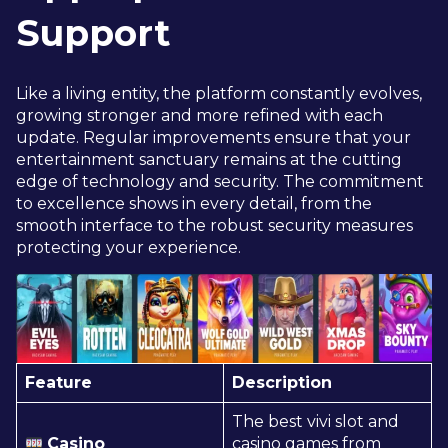
Support
Like a living entity, the platform constantly evolves,
growing stronger and more refined with each
update. Regular improvements ensure that your
entertainment sanctuary remains at the cutting
edge of technology and security. The commitment
to excellence shows in every detail, from the
smooth interface to the robust security measures
protecting your experience.
Feature
Description
The best vivi slot and
Casino
casino games from