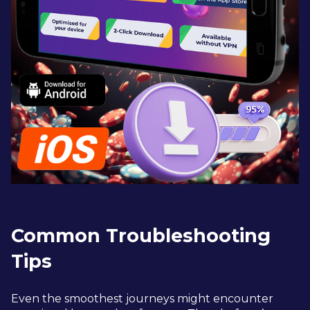
Common Troubleshooting
Tips
Even the smoothest journeys might encounter