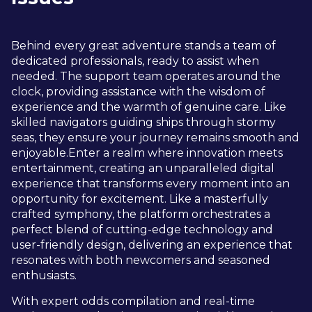
Behind every great adventure stands a team of
dedicated professionals, ready to assist when
needed. The support team operates around the
clock, providing assistance with the wisdom of
experience and the warmth of genuine care. Like
skilled navigators guiding ships through stormy
seas, they ensure your journey remains smooth and
enjoyable.Enter a realm where innovation meets
entertainment, creating an unparalleled digital
experience that transforms every moment into an
opportunity for excitement. Like a masterfully
crafted symphony, the platform orchestrates a
perfect blend of cutting-edge technology and
user-friendly design, delivering an experience that
resonates with both newcomers and seasoned
enthusiasts.
With expert odds compilation and real-time