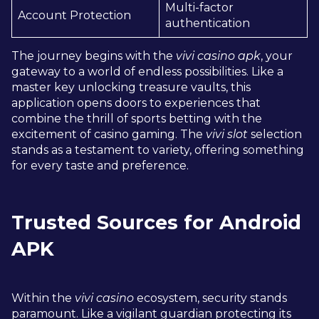
Multi-factor
Account Protection
authentication
The journey begins with the
vivi casino apk
, your
gateway to a world of endless possibilities. Like a
master key unlocking treasure vaults, this
application opens doors to experiences that
combine the thrill of sports betting with the
excitement of casino gaming. The
vivi slot
selection
stands as a testament to variety, offering something
for every taste and preference.
Trusted Sources for Android
APK
Within the
vivi casino
ecosystem, security stands
paramount. Like a vigilant guardian protecting its