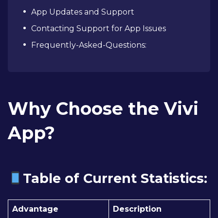
App Updates and Support
Contacting Support for App Issues
Frequently-Asked-Questions:
Why Choose the Vivi
App?
Table of Current Statistics:
Advantage
Description