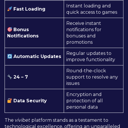
Instant loading and
Fast Loading
quick access to games
Receive instant
Bonus
notifications for
Notifications
bonuses and
promotions
Regular updates to
Automatic Updates
improve functionality
Round-the-clock
24 – 7
support to resolve any
issues
Encryption and
Data Security
protection of all
personal data
The
vivibet
platform stands as a testament to
technological excellence, offering an unparalleled