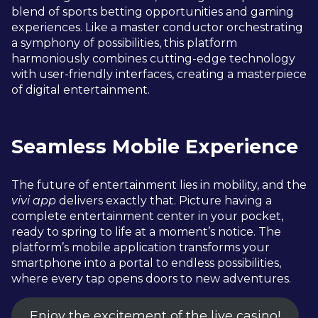
blend of sports betting opportunities and gaming
experiences. Like a master conductor orchestrating
a symphony of possibilities, this platform
harmoniously combines cutting-edge technology
with user-friendly interfaces, creating a masterpiece
of digital entertainment.
Seamless Mobile Experience
The future of entertainment lies in mobility, and the
vivi app
delivers exactly that. Picture having a
complete entertainment center in your pocket,
ready to spring to life at a moment’s notice. The
platform’s mobile application transforms your
smartphone into a portal to endless possibilities,
where every tap opens doors to new adventures.
Enjoy the excitement of the live casino!