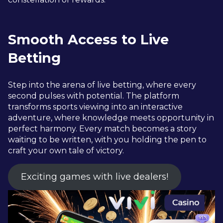
Smooth Access to Live
Betting
Step into the arena of live betting, where every
second pulses with potential. The platform
transforms sports viewing into an interactive
adventure, where knowledge meets opportunity in
perfect harmony. Every match becomes a story
waiting to be written, with you holding the pen to
craft your own tale of victory.
Exciting games with live dealers!