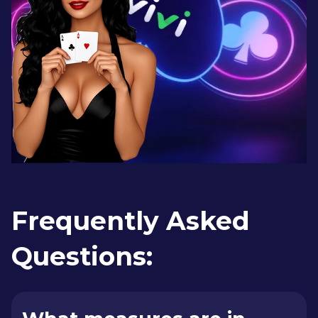
Frequently Asked
Questions: