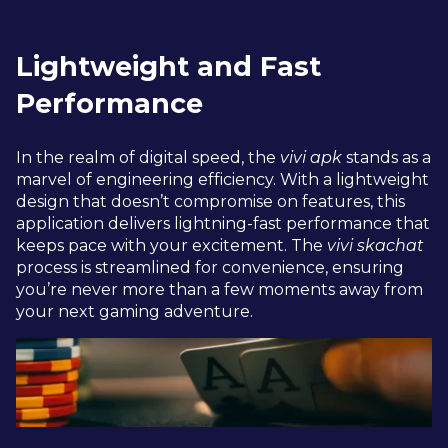
Lightweight and Fast
Performance
In the realm of digital speed, the
vivi apk
stands as a
marvel of engineering efficiency. With a lightweight
design that doesn’t compromise on features, this
application delivers lightning-fast performance that
keeps pace with your excitement. The
vivi skachat
process is streamlined for convenience, ensuring
you’re never more than a few moments away from
your next gaming adventure.