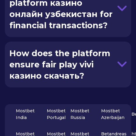
platform казино
онлайн узбекистан for
financial transactions?
How does the platform
ensure fair play vivi
казино скачать?
Mostbet
Mostbet
Mostbet
Mostbet
B
India
Portugal
Russia
Azerbaijan
Mostbet
Mostbet
Mostbet
Betandreas
ht