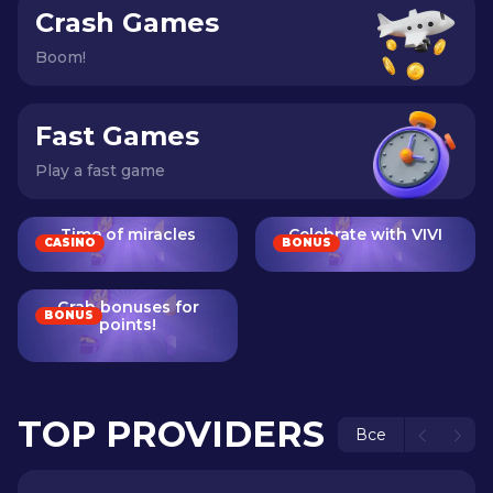
Crash Games
Boom!
Fast Games
Play a fast game
Time of miracles
Celebrate with VIVI
CASINO
BONUS
Grab bonuses for
BONUS
points!
TOP PROVIDERS
Все