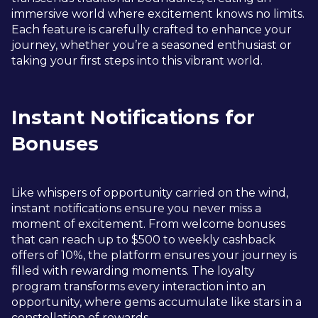
immersive world where excitement knows no limits.
Each feature is carefully crafted to enhance your
journey, whether you’re a seasoned enthusiast or
taking your first steps into this vibrant world.
Instant Notifications for
Bonuses
Like whispers of opportunity carried on the wind,
instant notifications ensure you never miss a
moment of excitement. From welcome bonuses
that can reach up to $500 to weekly cashback
offers of 10%, the platform ensures your journey is
filled with rewarding moments. The loyalty
program transforms every interaction into an
opportunity, where gems accumulate like stars in a
constellation of rewards.