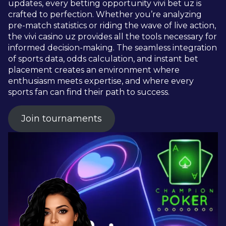
updates, every betting opportunity vivi bet uz is
crafted to perfection. Whether you’re analyzing
pre-match statistics or riding the wave of live action,
the vivi casino uz provides all the tools necessary for
informed decision-making. The seamless integration
of sports data, odds calculation, and instant bet
placement creates an environment where
enthusiasm meets expertise, and where every
sports fan can find their path to success.
Join tournaments