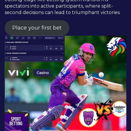
spectators into active participants, where split-
second decisions can lead to triumphant victories.
Place your first bet