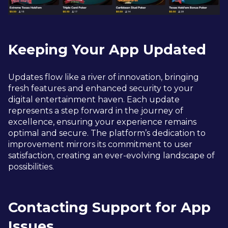
Keeping Your App Updated
Updates flow like a river of innovation, bringing
fresh features and enhanced security to your
digital entertainment haven. Each update
represents a step forward in the journey of
excellence, ensuring your experience remains
optimal and secure. The platform’s dedication to
improvement mirrors its commitment to user
satisfaction, creating an ever-evolving landscape of
possibilities.
Contacting Support for App
Issues