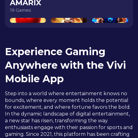
AMARIX
19 Games
Experience Gaming
Anywhere with the Vivi
Mobile App
Step into a world where entertainment knows no
bounds, where every moment holds the potential
for excitement, and where fortune favors the bold.
In the dynamic landscape of digital entertainment,
a new star has risen, transforming the way
enthusiasts engage with their passion for sports and
gaming. Since 2021, this platform has been crafting