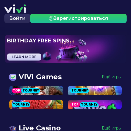
Войти
Зарегистрироваться
BIRTHDAY FREE SPINS
LEARN MORE
VIVI Games
Ещё игры
TOP
TOURNEY
TOURNEY
TOURNEY
TOP
TOURNEY
Live Casino
Ещё игры