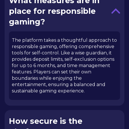
What measures are in
place for responsible
gaming?
The platform takes a thoughtful approach to
responsible gaming, offering comprehensive
tools for self-control. Like a wise guardian, it
provides deposit limits, self-exclusion options
for up to 6 months, and time management
features. Players can set their own
boundaries while enjoying the
entertainment, ensuring a balanced and
sustainable gaming experience.
How secure is the