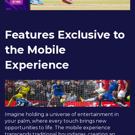
Features Exclusive to
the Mobile
Experience
Imagine holding a universe of entertainment in
your palm, where every touch brings new
opportunities to life. The mobile experience
transcends traditional boundaries, creating an