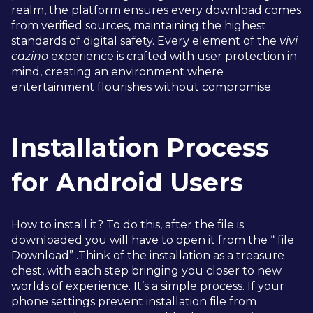
realm, the platform ensures every download comes
from verified sources, maintaining the highest
standards of digital safety. Every element of the
vivi
cazino
experience is crafted with user protection in
mind, creating an environment where
entertainment flourishes without compromise.
Installation Process
for Android Users
How to install it? To do this, after the file is
downloaded you will have to open it from the “ file
Download” .Think of the installation as a treasure
chest, with each step bringing you closer to new
worlds of experience. It’s a simple process. If your
phone settings prevent installation file from