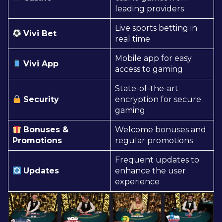
leading providers
Live sports betting in
Vivi Bet
real time
Mobile app for easy
Vivi App
access to gaming
State-of-the-art
Security
encryption for secure
gaming
Bonuses &
Welcome bonuses and
Promotions
regular promotions
Frequent updates to
Updates
enhance the user
experience