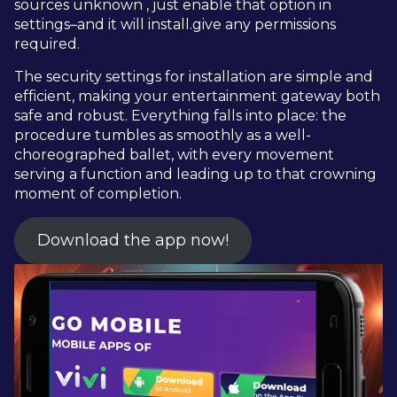
sources unknown , just enable that option in
settings–and it will install.give any permissions
required.
The security settings for installation are simple and
efficient, making your entertainment gateway both
safe and robust. Everything falls into place: the
procedure tumbles as smoothly as a well-
choreographed ballet, with every movement
serving a function and leading up to that crowning
moment of completion.
Download the app now!