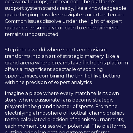
occasional bumps, but fear not. The platform’s
support system stands ready, like a knowledgeable
guide helping travelers navigate uncertain terrain.
Common issues dissolve under the light of expert
guidance, ensuring your path to entertainment
remains unobstructed.
Step into a world where sports enthusiasm
transforms into an art of strategic mastery. Like a
grand arena where dreams take flight, this platform
offers a magnificent spectacle of sporting
opportunities, combining the thrill of live betting
with the precision of expert analytics.
Imagine a place where every match tells its own
story, where passionate fans become strategic
players in the grand theater of sports. From the
electrifying atmosphere of football championships
to the calculated precision of tennis tournaments,
each moment pulses with potential. The platform’s
cutting-edge live betting system transforms