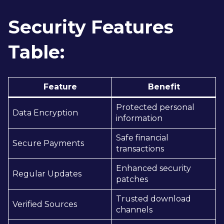
Security Features
Table:
Feature
Benefit
Protected personal
Data Encryption
information
Safe financial
Secure Payments
transactions
Enhanced security
Regular Updates
patches
Trusted download
Verified Sources
channels