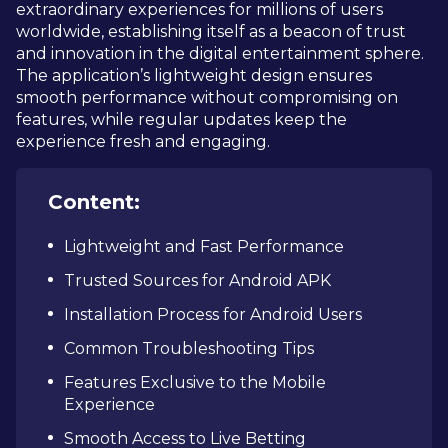
extraordinary experiences for millions of users
worldwide, establishing itself as a beacon of trust
and innovation in the digital entertainment sphere.
The application’s lightweight design ensures
smooth performance without compromising on
features, while regular updates keep the
experience fresh and engaging.
Content:
Lightweight and Fast Performance
Trusted Sources for Android APK
Installation Process for Android Users
Common Troubleshooting Tips
Features Exclusive to the Mobile
Experience
Smooth Access to Live Betting