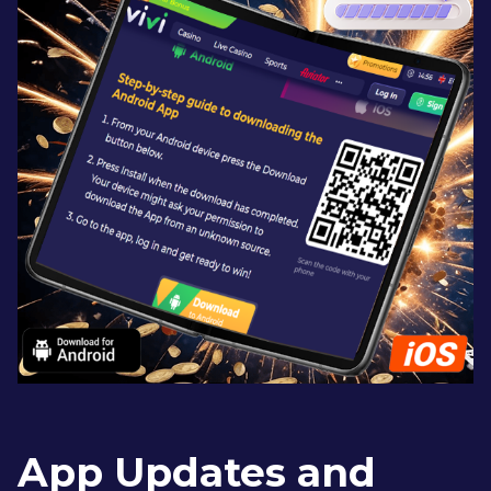
App Updates and